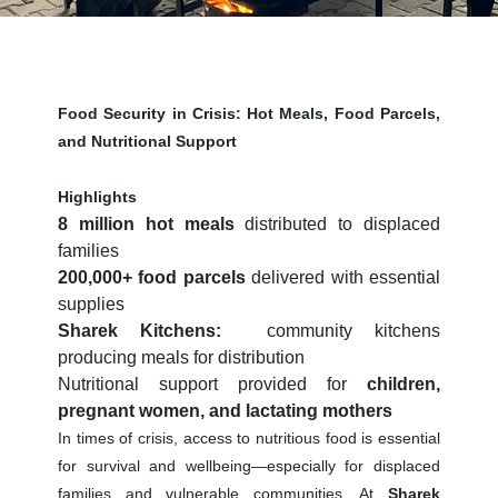
Food Security in Crisis: Hot Meals, Food Parcels,
and Nutritional Support
Highlights
8 million hot meals
distributed to displaced
families
200,000+ food parcels
delivered with essential
supplies
Sharek Kitchens
:
community kitchens
producing meals for distribution
Nutritional support provided for
children,
pregnant women, and lactating mothers
In times of crisis, access to nutritious food is essential
for survival and wellbeing—especially for displaced
families and vulnerable communities. At
Sharek