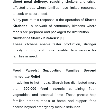
direct meal delivery
, reaching shelters and crisis-
affected areas where families have limited resources
to cook or secure food.
A key part of this response is the operation of
Sharek
Kitchens
—a network of community kitchens where
meals are prepared and packaged for distribution.
Number of Sharek Kitchens:
[5]
These kitchens enable faster production, stronger
quality control, and more reliable daily service for
families in need.
Food Parcels: Supporting Families Beyond
Immediate Relief
In addition to hot meals, Sharek has distributed more
than
200,000 food parcels
containing flour,
vegetables, and essential items. These parcels help
families prepare meals at home and support food
access beyond emergency meal distribution.