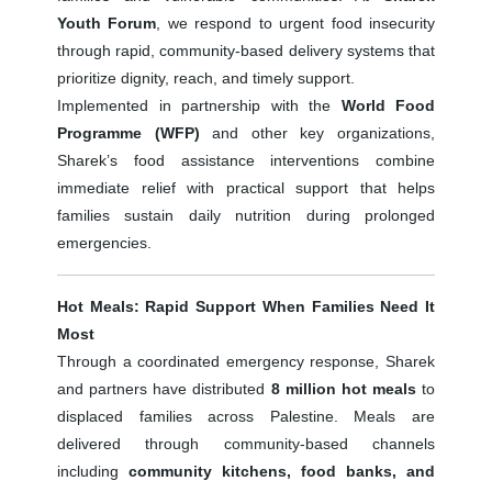
Youth Forum
, we respond to urgent food insecurity
through rapid, community-based delivery systems that
prioritize dignity, reach, and timely support.
Implemented in partnership with the
World Food
Programme (WFP)
and other key organizations,
Sharek’s food assistance interventions combine
immediate relief with practical support that helps
families sustain daily nutrition during prolonged
emergencies.
Hot Meals: Rapid Support When Families Need It
Most
Through a coordinated emergency response, Sharek
and partners have distributed
8 million hot meals
to
displaced families across Palestine. Meals are
delivered through community-based channels
including
community kitchens, food banks, and