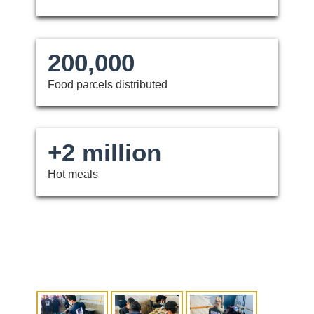
200,000
Food parcels distributed
+2 million
Hot meals