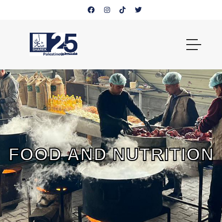
FOOD AND NUTRITION