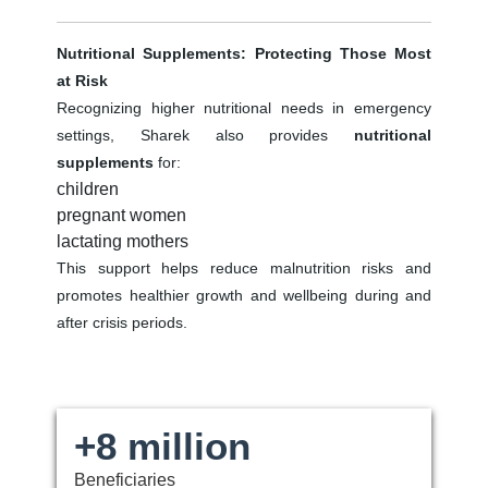
Nutritional Supplements: Protecting Those Most
at Risk
Recognizing higher nutritional needs in emergency
settings, Sharek also provides
nutritional
supplements
for:
children
pregnant women
lactating mothers
This support helps reduce malnutrition risks and
promotes healthier growth and wellbeing during and
after crisis periods.
+8 million
Beneficiaries