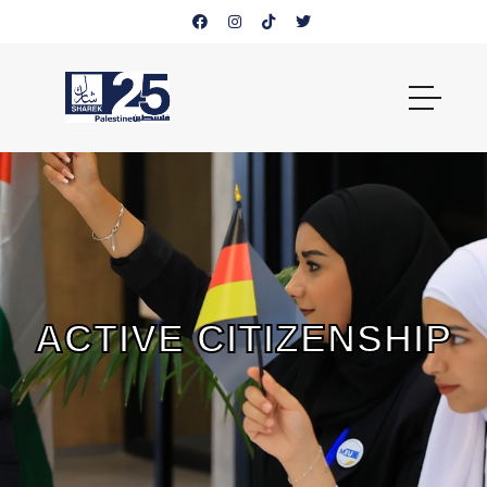
ACTIVE CITIZENSHIP