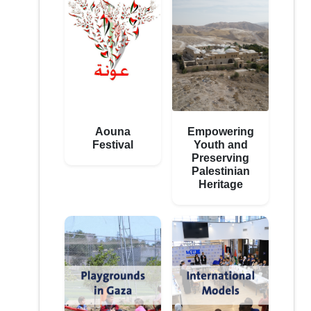
Aouna
Empowering
Festival
Youth and
Preserving
Palestinian
Heritage