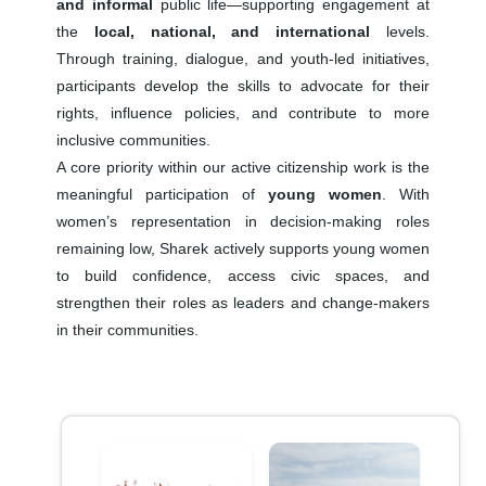
and informal
public life—supporting engagement at
the
local, national, and international
levels.
Through training, dialogue, and youth-led initiatives,
participants develop the skills to advocate for their
rights, influence policies, and contribute to more
inclusive communities.
A core priority within our active citizenship work is the
meaningful participation of
young women
. With
women’s representation in decision-making roles
remaining low, Sharek actively supports young women
to build confidence, access civic spaces, and
strengthen their roles as leaders and change-makers
in their communities.