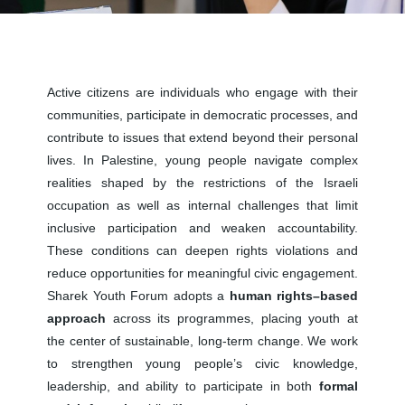
Active citizens are individuals who engage with their
communities, participate in democratic processes, and
contribute to issues that extend beyond their personal
lives. In Palestine, young people navigate complex
realities shaped by the restrictions of the Israeli
occupation as well as internal challenges that limit
inclusive participation and weaken accountability.
These conditions can deepen rights violations and
reduce opportunities for meaningful civic engagement.
Sharek Youth Forum adopts a
human rights–based
approach
across its programmes, placing youth at
the center of sustainable, long-term change. We work
to strengthen young people’s civic knowledge,
leadership, and ability to participate in both
formal