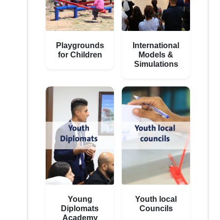
Playgrounds
International
for Children
Models &
Simulations
Young
Youth local
Diplomats
Councils
Academy