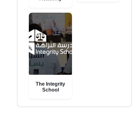
The Integrity
School