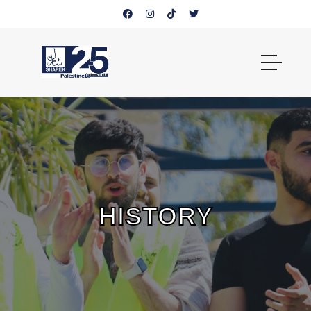
HISTORY