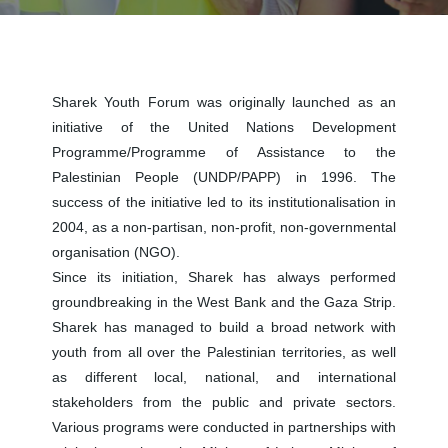
Sharek Youth Forum was originally launched as an
initiative of the United Nations Development
Programme/Programme of Assistance to the
Palestinian People (UNDP/PAPP) in 1996. The
success of the initiative led to its institutionalisation in
2004, as a non-partisan, non-profit, non-governmental
organisation (NGO).
Since its initiation, Sharek has always performed
groundbreaking in the West Bank and the Gaza Strip.
Sharek has managed to build a broad network with
youth from all over the Palestinian territories, as well
as different local, national, and international
stakeholders from the public and private sectors.
Various programs were conducted in partnerships with