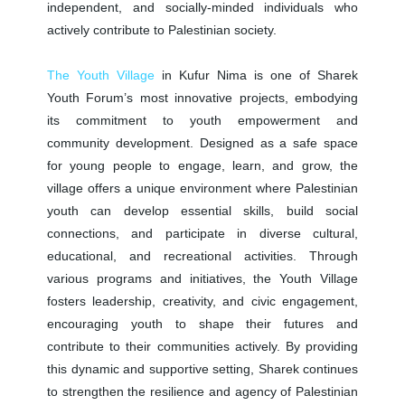
independent, and socially-minded individuals who
actively contribute to Palestinian society.
The Youth Village
in Kufur Nima is one of Sharek
Youth Forum’s most innovative projects, embodying
its commitment to youth empowerment and
community development. Designed as a safe space
for young people to engage, learn, and grow, the
village offers a unique environment where Palestinian
youth can develop essential skills, build social
connections, and participate in diverse cultural,
educational, and recreational activities. Through
various programs and initiatives, the Youth Village
fosters leadership, creativity, and civic engagement,
encouraging youth to shape their futures and
contribute to their communities actively. By providing
this dynamic and supportive setting, Sharek continues
to strengthen the resilience and agency of Palestinian