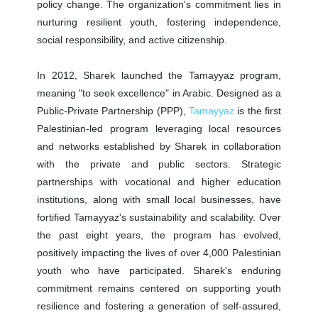
policy change. The organization's commitment lies in
nurturing resilient youth, fostering independence,
social responsibility, and active citizenship.
In 2012, Sharek launched the Tamayyaz program,
meaning "to seek excellence" in Arabic. Designed as a
Public-Private Partnership (PPP),
Tamayyaz
is the first
Palestinian-led program leveraging local resources
and networks established by Sharek in collaboration
with the private and public sectors. Strategic
partnerships with vocational and higher education
institutions, along with small local businesses, have
fortified Tamayyaz's sustainability and scalability. Over
the past eight years, the program has evolved,
positively impacting the lives of over 4,000 Palestinian
youth who have participated. Sharek's enduring
commitment remains centered on supporting youth
resilience and fostering a generation of self-assured,