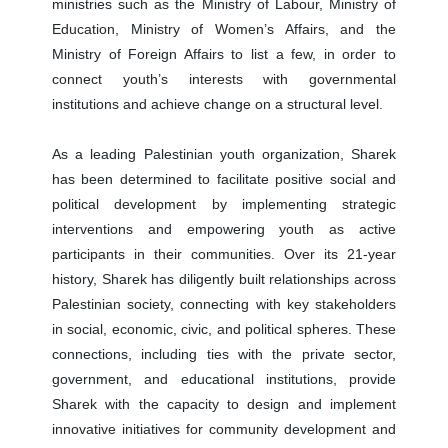
ministries such as the Ministry of Labour, Ministry of
Education, Ministry of Women’s Affairs, and the
Ministry of Foreign Affairs to list a few, in order to
connect youth’s interests with governmental
institutions and achieve change on a structural level.
As a leading Palestinian youth organization, Sharek
has been determined to facilitate positive social and
political development by implementing strategic
interventions and empowering youth as active
participants in their communities. Over its 21-year
history, Sharek has diligently built relationships across
Palestinian society, connecting with key stakeholders
in social, economic, civic, and political spheres. These
connections, including ties with the private sector,
government, and educational institutions, provide
Sharek with the capacity to design and implement
innovative initiatives for community development and