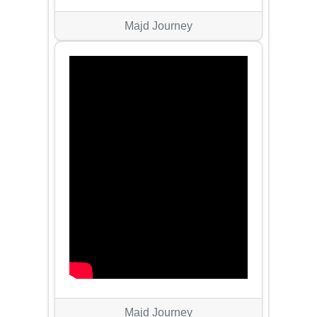
Majd Journey
Majd Journey