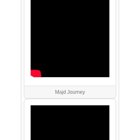
Majd Journey