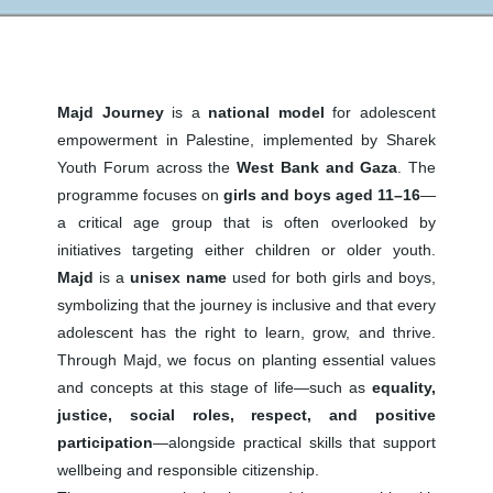
Majd Journey
is a
national model
for adolescent
empowerment in Palestine, implemented by Sharek
Youth Forum across the
West Bank and Gaza
. The
programme focuses on
girls and boys aged 11–16
—
a critical age group that is often overlooked by
initiatives targeting either children or older youth.
Majd
is a
unisex name
used for both girls and boys,
symbolizing that the journey is inclusive and that every
adolescent has the right to learn, grow, and thrive.
Through Majd, we focus on planting essential values
and concepts at this stage of life—such as
equality,
justice, social roles, respect, and positive
participation
—alongside practical skills that support
wellbeing and responsible citizenship.