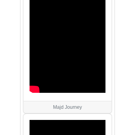
Majd Journey