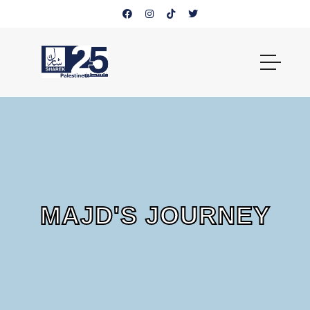
MAJD'S JOURNEY