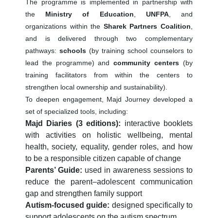
The programme is implemented in partnership with
the
Ministry of Education
,
UNFPA
, and
organizations within the
Sharek Partners Coalition
,
and is delivered through two complementary
pathways:
schools
(by training school counselors to
lead the programme) and
community centers
(by
training facilitators from within the centers to
strengthen local ownership and sustainability).
To deepen engagement, Majd Journey developed a
set of specialized tools, including:
Majd Diaries (3 editions):
interactive booklets
with activities on holistic wellbeing, mental
health, society, equality, gender roles, and how
to be a responsible citizen capable of change
Parents’ Guide:
used in awareness sessions to
reduce the parent–adolescent communication
gap and strengthen family support
Autism-focused guide:
designed specifically to
support adolescents on the autism spectrum