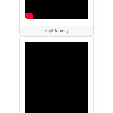
Majd Journey