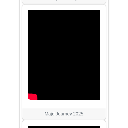
Majd Journey 2025