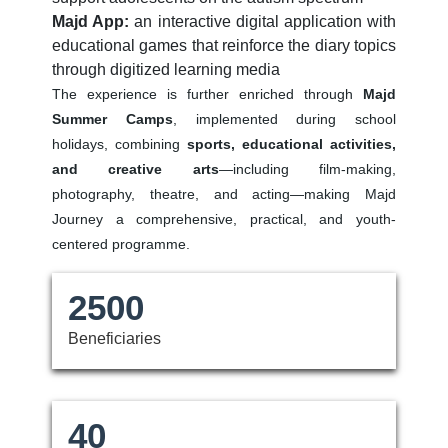
Majd App:
an interactive digital application with
educational games that reinforce the diary topics
through digitized learning media
The experience is further enriched through
Majd
Summer Camps
, implemented during school
holidays, combining
sports, educational activities,
and creative arts
—including film-making,
photography, theatre, and acting—making Majd
Journey a comprehensive, practical, and youth-
centered programme.
2500
Beneficiaries
40