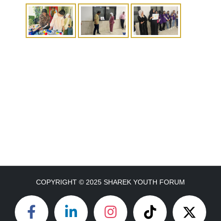
COPYRIGHT © 2025 SHAREK YOUTH FORUM