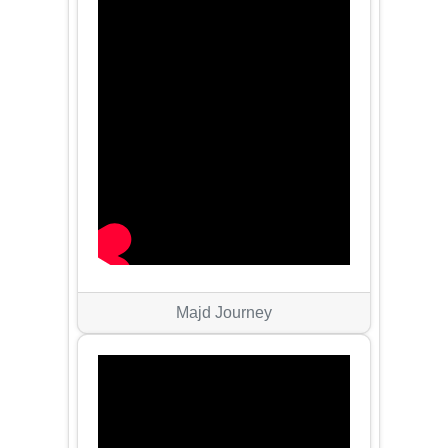
Majd Journey