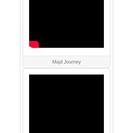
Majd Journey