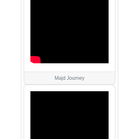
Majd Journey