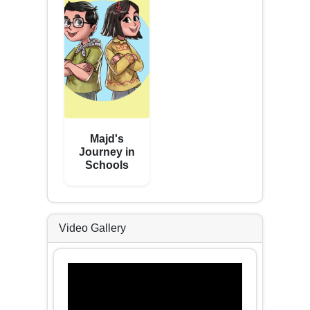
Majd's
Journey in
Schools
Video Gallery