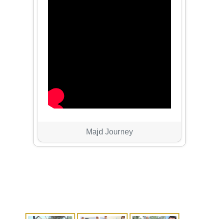
Majd Journey