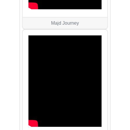
Majd Journey