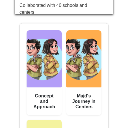
Collaborated with 40 schools and
centers
Concept
Majd's
and
Journey in
Approach
Centers