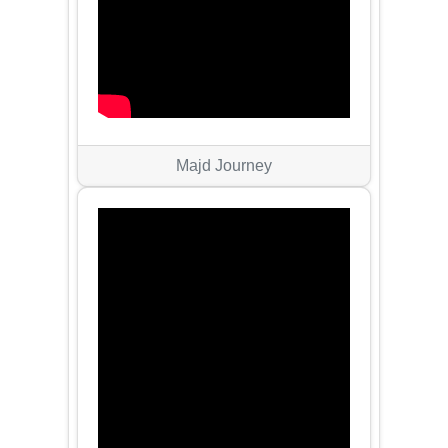
Majd Journey