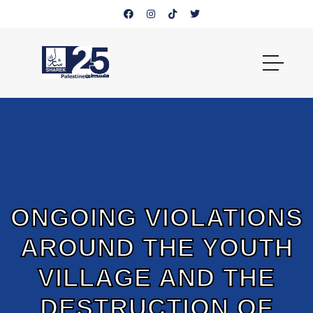
ONGOING VIOLATIONS
AROUND THE YOUTH
VILLAGE AND THE
DESTRUCTION OF