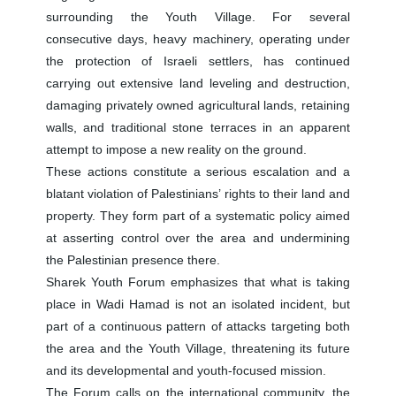
surrounding the Youth Village. For several
consecutive days, heavy machinery, operating under
the protection of Israeli settlers, has continued
carrying out extensive land leveling and destruction,
damaging privately owned agricultural lands, retaining
walls, and traditional stone terraces in an apparent
attempt to impose a new reality on the ground.
These actions constitute a serious escalation and a
blatant violation of Palestinians’ rights to their land and
property. They form part of a systematic policy aimed
at asserting control over the area and undermining
the Palestinian presence there.
Sharek Youth Forum emphasizes that what is taking
place in Wadi Hamad is not an isolated incident, but
part of a continuous pattern of attacks targeting both
the area and the Youth Village, threatening its future
and its developmental and youth-focused mission.
The Forum calls on the international community, the