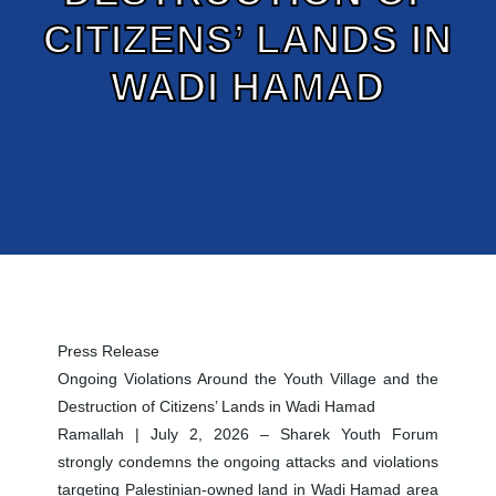
CITIZENS’ LANDS IN
WADI HAMAD
Press Release
Ongoing Violations Around the Youth Village and the
Destruction of Citizens’ Lands in Wadi Hamad
Ramallah | July 2, 2026 – Sharek Youth Forum
strongly condemns the ongoing attacks and violations
targeting Palestinian-owned land in Wadi Hamad area