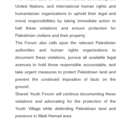
United Nations, and international human rights and
humanitarian organizations to uphold their legal and
moral responsibilities by taking immediate action to
halt these violations and ensure protection for
Palestinian civilians and their property.
The Forum also calls upon the relevant Palestinian
authorities and human rights organizations to
document these violations, pursue all available legal
avenues to hold those responsible accountable, and
take urgent measures to protect Palestinian land and
prevent the continued imposition of facts on the
ground.
Sharek Youth Forum will continue documenting these
violations and advocating for the protection of the
Youth Village while defending Palestinian land and
presence in Wadi Hamad area.