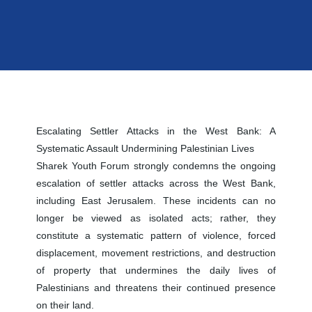
Escalating Settler Attacks in the West Bank: A
Systematic Assault Undermining Palestinian Lives
Sharek Youth Forum strongly condemns the ongoing
escalation of settler attacks across the West Bank,
including East Jerusalem. These incidents can no
longer be viewed as isolated acts; rather, they
constitute a systematic pattern of violence, forced
displacement, movement restrictions, and destruction
of property that undermines the daily lives of
Palestinians and threatens their continued presence
on their land.