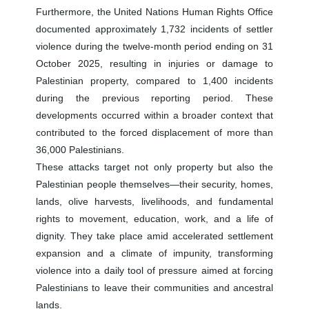
Furthermore, the United Nations Human Rights Office
documented approximately 1,732 incidents of settler
violence during the twelve-month period ending on 31
October 2025, resulting in injuries or damage to
Palestinian property, compared to 1,400 incidents
during the previous reporting period. These
developments occurred within a broader context that
contributed to the forced displacement of more than
36,000 Palestinians.
These attacks target not only property but also the
Palestinian people themselves—their security, homes,
lands, olive harvests, livelihoods, and fundamental
rights to movement, education, work, and a life of
dignity. They take place amid accelerated settlement
expansion and a climate of impunity, transforming
violence into a daily tool of pressure aimed at forcing
Palestinians to leave their communities and ancestral
lands.