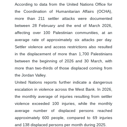
According to data from the United Nations Office for
the Coordination of Humanitarian Affairs (OCHA),
more than 211 settler attacks were documented
between 28 February and the end of March 2026,
affecting over 100 Palestinian communities, at an
average rate of approximately six attacks per day.
Settler violence and access restrictions also resulted
in the displacement of more than 1,700 Palestinians
between the beginning of 2026 and 30 March, with
more than two-thirds of those displaced coming from
the Jordan Valley.
United Nations reports further indicate a dangerous
escalation in violence across the West Bank. In 2026,
the monthly average of injuries resulting from settler
violence exceeded 100 injuries, while the monthly
average number of displaced persons reached
approximately 600 people, compared to 69 injuries
and 138 displaced persons per month during 2025.