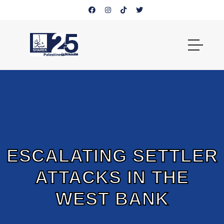
ESCALATING SETTLER
ATTACKS IN THE
WEST BANK