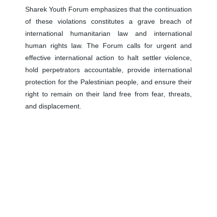
Sharek Youth Forum emphasizes that the continuation
of these violations constitutes a grave breach of
international humanitarian law and international
human rights law. The Forum calls for urgent and
effective international action to halt settler violence,
hold perpetrators accountable, provide international
protection for the Palestinian people, and ensure their
right to remain on their land free from fear, threats,
and displacement.