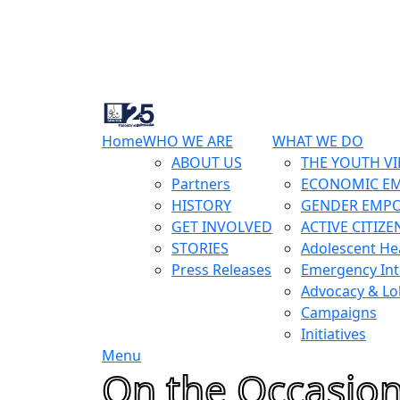
Home
WHO WE ARE
WHAT WE DO
ABOUT US
THE YOUTH VI
Partners
ECONOMIC E
HISTORY
GENDER EMP
GET INVOLVED
ACTIVE CITIZE
STORIES
Adolescent He
Press Releases
Emergency Int
Advocacy & Lo
Campaigns
Initiatives
Menu
On the Occasion