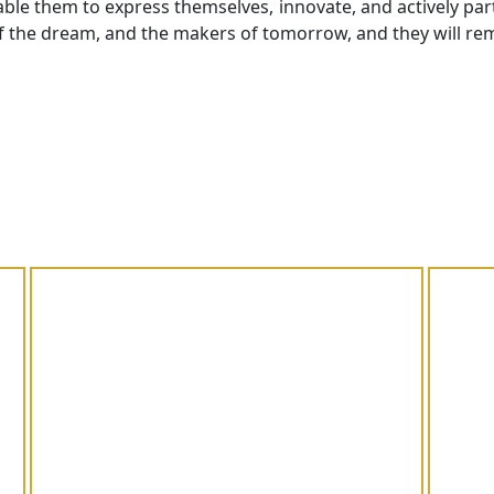
ble them to express themselves, innovate, and actively parti
f the dream, and the makers of tomorrow, and they will rem