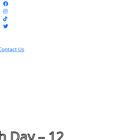
Contact Us
h Day – 12