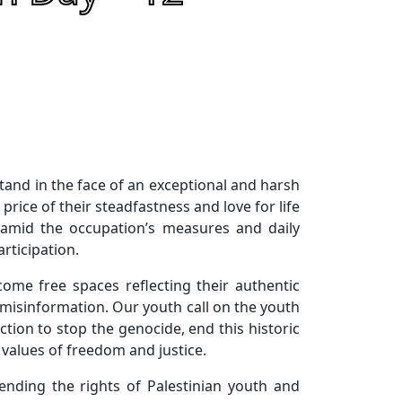
stand in the face of an exceptional and harsh
price of their steadfastness and love for life
, amid the occupation’s measures and daily
rticipation.
come free spaces reflecting their authentic
 misinformation. Our youth call on the youth
tion to stop the genocide, end this historic
 values of freedom and justice.
nding the rights of Palestinian youth and