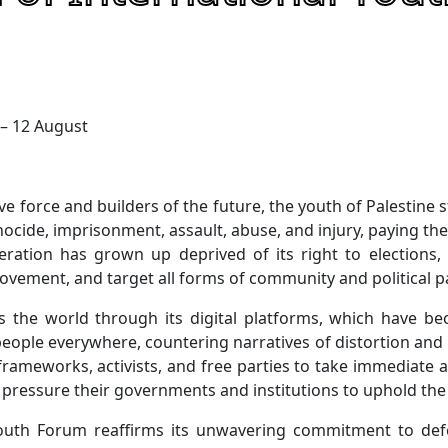
 – 12 August
ve force and builders of the future, the youth of Palestine 
nocide, imprisonment, assault, abuse, and injury, paying the 
eration has grown up deprived of its right to elections
 movement, and target all forms of community and political pa
es the world through its digital platforms, which have be
people everywhere, countering narratives of distortion and
frameworks, activists, and free parties to take immediate ac
d pressure their governments and institutions to uphold the
Youth Forum reaffirms its unwavering commitment to defe