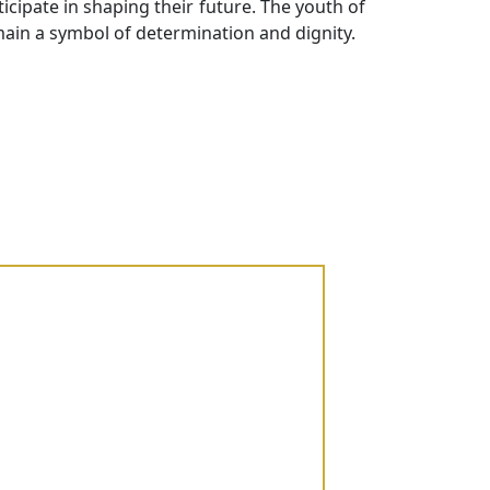
cipate in shaping their future. The youth of
ain a symbol of determination and dignity.