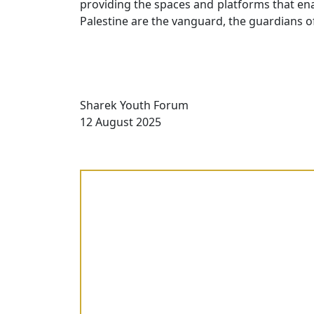
providing the spaces and platforms that ena
Palestine are the vanguard, the guardians o
Sharek Youth Forum
12 August 2025