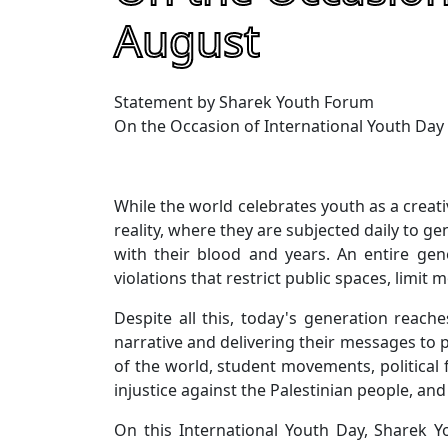
August
Statement by Sharek Youth Forum
On the Occasion of International Youth Day
While the world celebrates youth as a creati
reality, where they are subjected daily to ge
with their blood and years. An entire gen
violations that restrict public spaces, limit
Despite all this, today's generation reach
narrative and delivering their messages to 
of the world, student movements, political 
injustice against the Palestinian people, an
On this International Youth Day, Sharek 