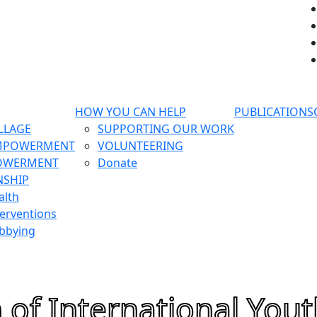
HOW YOU CAN HELP
PUBLICATIONS
LLAGE
SUPPORTING OUR WORK
MPOWERMENT
VOLUNTEERING
OWERMENT
Donate
NSHIP
alth
erventions
bbying
 of International Yout